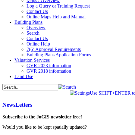
Maps / Overview
Log a Query or Training Request
Contact Us
Online Maps Help and Manual
Building Plans
Overview
Search
Contact Us
Online Help
7(6) Approval Requirements
Building Plans Application Forms
Valuation Services
GVR 2023 information
GVR 2018 information
Land Use
Use SHIFT+ENTER to 
NewsLetters
Subscribe to the JoGIS newsletter free!
Would you like to be kept spatially updated?