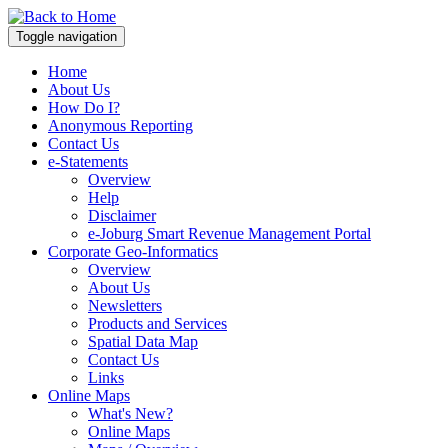
Toggle navigation
Home
About Us
How Do I?
Anonymous Reporting
Contact Us
e-Statements
Overview
Help
Disclaimer
e-Joburg Smart Revenue Management Portal
Corporate Geo-Informatics
Overview
About Us
Newsletters
Products and Services
Spatial Data Map
Contact Us
Links
Online Maps
What's New?
Online Maps