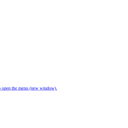
open the menu (new window).