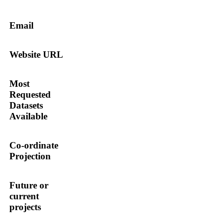
Email
Website URL
Most
Requested
Datasets
Available
Co-ordinate
Projection
Future or
current
projects