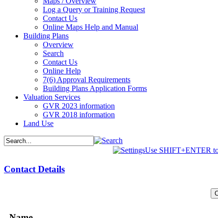
Maps / Overview
Log a Query or Training Request
Contact Us
Online Maps Help and Manual
Building Plans
Overview
Search
Contact Us
Online Help
7(6) Approval Requirements
Building Plans Application Forms
Valuation Services
GVR 2023 information
GVR 2018 information
Land Use
Use SHIFT+ENTER to 
Contact Details
Name