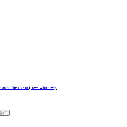
open the menu (new window).