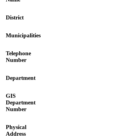
District
Municipalities
Telephone
Number
Department
GIS
Department
Number
Physical
Address