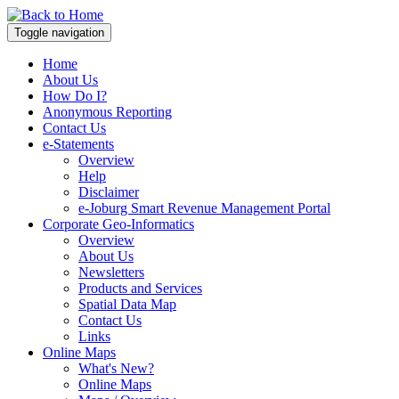
Toggle navigation
Home
About Us
How Do I?
Anonymous Reporting
Contact Us
e-Statements
Overview
Help
Disclaimer
e-Joburg Smart Revenue Management Portal
Corporate Geo-Informatics
Overview
About Us
Newsletters
Products and Services
Spatial Data Map
Contact Us
Links
Online Maps
What's New?
Online Maps